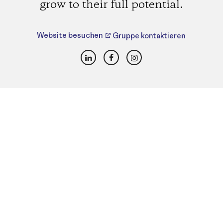
grow to their full potential.
Website besuchen
Gruppe kontaktieren
LinkedIn
Facebook
Instagram