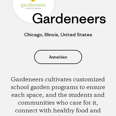
Gardeneers
Chicago, Illinois, United States
Anmelden
Gardeneers cultivates customized
school garden programs to ensure
each space, and the students and
communities who care for it,
connect with healthy food and