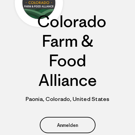
Colorado
Farm &
Food
Alliance
Paonia, Colorado, United States
Anmelden