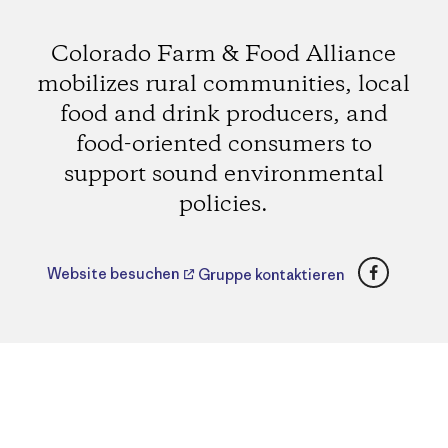
Colorado Farm & Food Alliance
mobilizes rural communities, local
food and drink producers, and
food-oriented consumers to
support sound environmental
policies.
Faceboo
Website besuchen
Gruppe kontaktieren