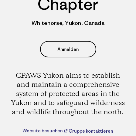
Chapter
Whitehorse, Yukon, Canada
Anmelden
CPAWS Yukon aims to establish
and maintain a comprehensive
system of protected areas in the
Yukon and to safeguard wilderness
and wildlife throughout the north.
Website besuchen
Gruppe kontaktieren