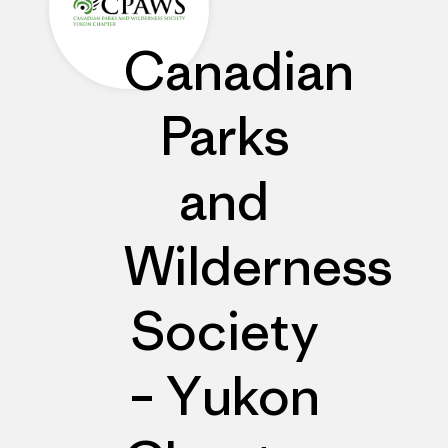
Canadian
Parks
and
Wilderness
Society
– Yukon