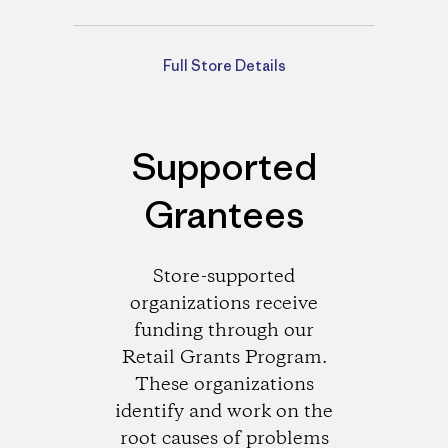
Directions
Full Store Details
Supported
Grantees
Store-supported
organizations receive
funding through our
Retail Grants Program.
These organizations
identify and work on the
root causes of problems