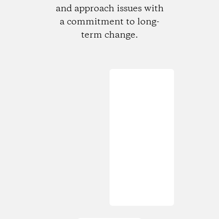
and approach issues with
a commitment to long-
term change.
Loading...