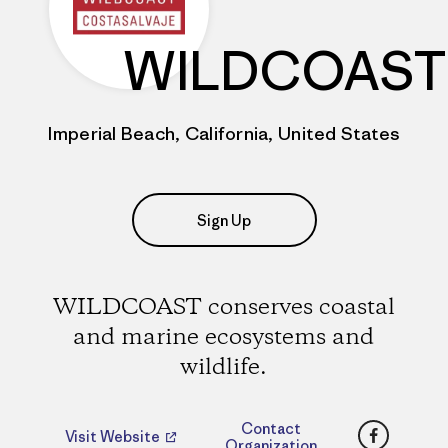
WILDCOAST
Imperial Beach, California, United States
Sign Up
WILDCOAST conserves coastal
and marine ecosystems and
wildlife.
Faceboo
Contact
Visit Website
Organization