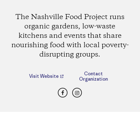
The Nashville Food Project runs
organic gardens, low-waste
kitchens and events that share
nourishing food with local poverty-
disrupting groups.
Contact
Visit Website
Organization
Facebook
Instagram