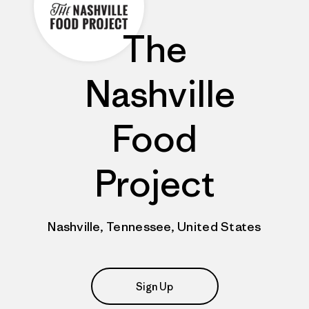
The
Nashville
Food
Project
Nashville, Tennessee, United States
Sign Up