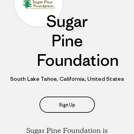
Sugar
Pine
Foundation
South Lake Tahoe, California, United States
Sign Up
Sugar Pine Foundation is