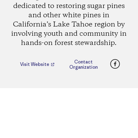
dedicated to restoring sugar pines
and other white pines in
California’s Lake Tahoe region by
involving youth and community in
hands-on forest stewardship.
Faceboo
Contact
Visit Website
Organization