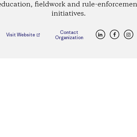
education, fieldwork and rule-enforcemen
initiatives.
LinkedIn
Faceboo
Ins
Contact
Visit Website
Organization