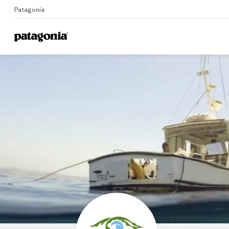
Patagonia
Home