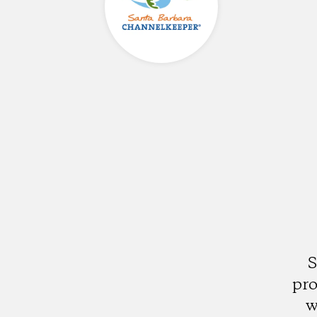
S
pro
w