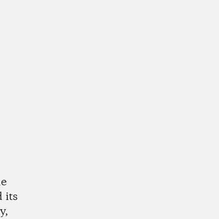
he
 its
y,