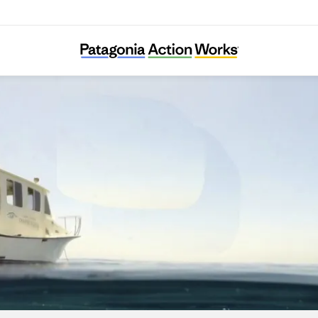
Santa Barbara Channelkeeper