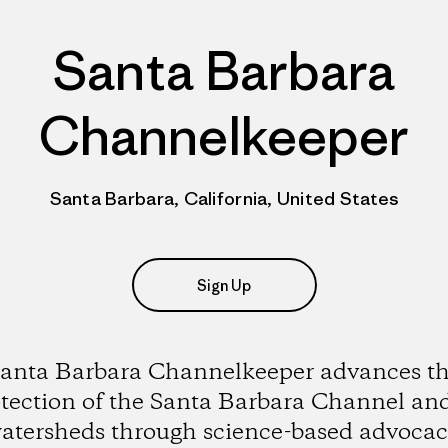
Santa Barbara
Channelkeeper
Santa Barbara, California, United States
Sign Up
anta Barbara Channelkeeper advances t
tection of the Santa Barbara Channel and
atersheds through science-based advocac