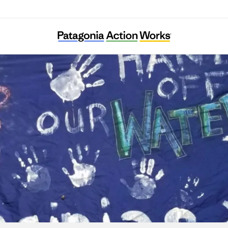
Protect Our Water, Heritage, Rights (POWHR