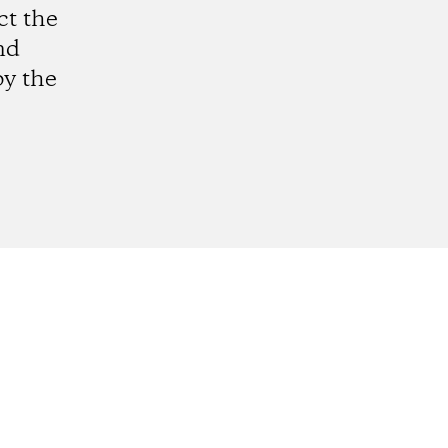
ct the
nd
by the