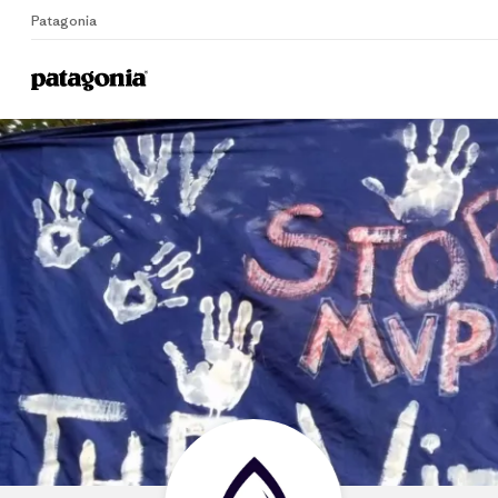
Patagonia
Home