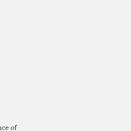
,
nce of