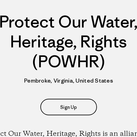
Protect Our Water
Heritage, Rights
(POWHR)
Pembroke, Virginia, United States
Sign Up
ct Our Water, Heritage, Rights is an allia