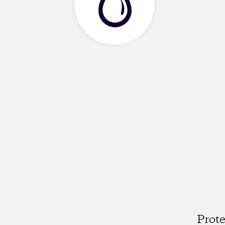
Prote