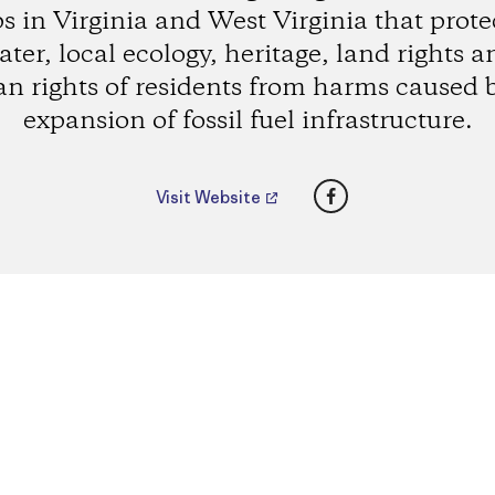
s in Virginia and West Virginia that prote
ater, local ecology, heritage, land rights a
 rights of residents from harms caused 
expansion of fossil fuel infrastructure.
Facebook
Visit Website