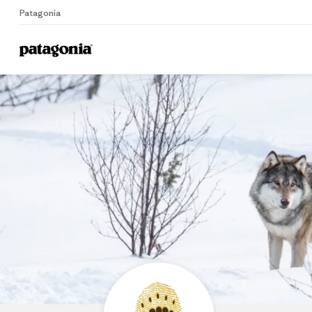
Patagonia
Home