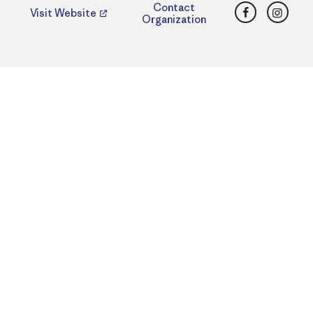
Facebook
Insta
Contact
Visit Website
Organization