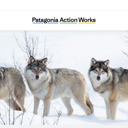
People and Carnivores