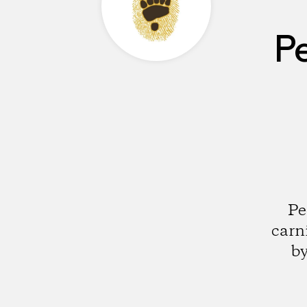
P
Pe
carn
by