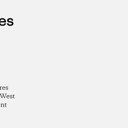
es
res
 West
ent