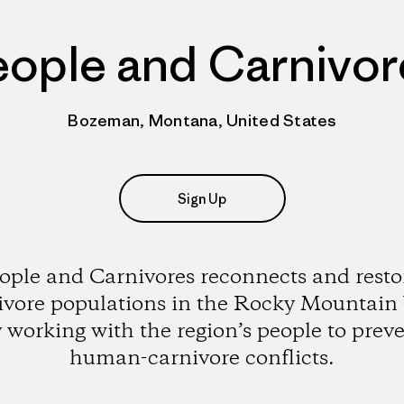
eople and Carnivor
Bozeman, Montana, United States
Sign Up
ople and Carnivores reconnects and resto
ivore populations in the Rocky Mountain
 working with the region’s people to prev
human-carnivore conflicts.