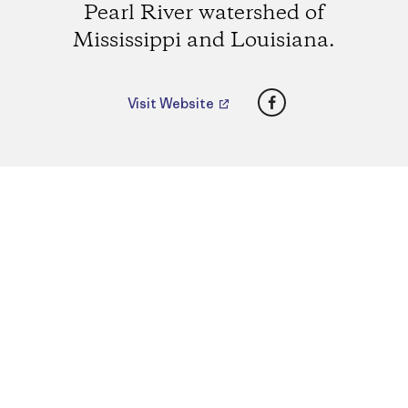
Pearl River watershed of
Mississippi and Louisiana.
Facebook
Visit Website