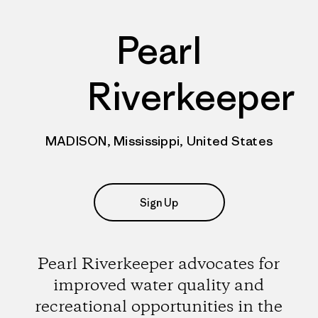
Pearl
Riverkeeper
MADISON, Mississippi, United States
Sign Up
Pearl Riverkeeper advocates for
improved water quality and
recreational opportunities in the