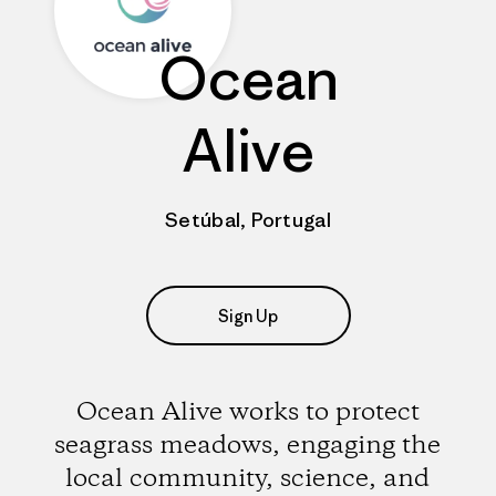
Ocean
Alive
Setúbal, Portugal
Sign Up
Ocean Alive works to protect
seagrass meadows, engaging the
local community, science, and