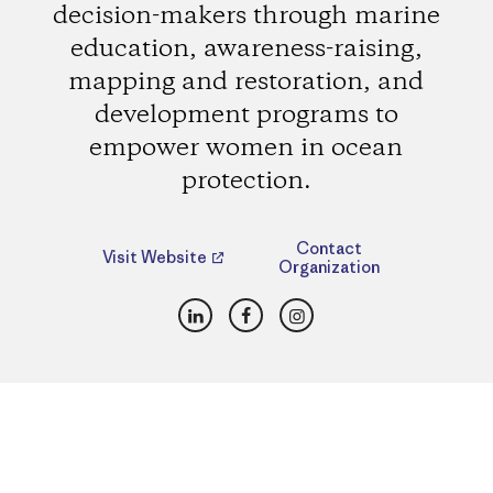
decision-makers through marine
education, awareness-raising,
mapping and restoration, and
development programs to
empower women in ocean
protection.
Contact
Visit Website
Organization
LinkedIn
Facebook
Instagram