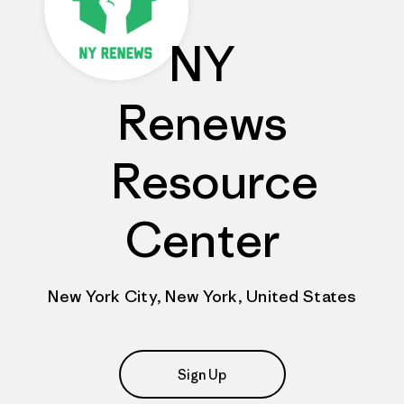
NY
Renews
Resource
Center
New York City, New York, United States
Sign Up