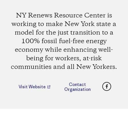
NY Renews Resource Center is
working to make New York state a
model for the just transition to a
100% fossil fuel-free energy
economy while enhancing well-
being for workers, at-risk
communities and all New Yorkers.
Faceboo
Contact
Visit Website
Organization