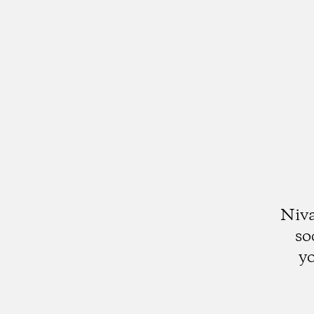
Niva
so
yo