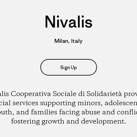
Nivalis
Milan, Italy
Sign Up
lis Cooperativa Sociale di Solidarietà pro
cial services supporting minors, adolescen
uth, and families facing abuse and confli
fostering growth and development.