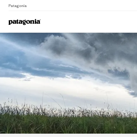
Patagonia
Home