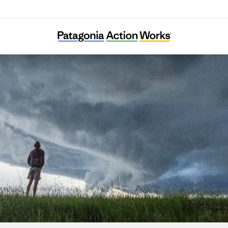
Nivalis