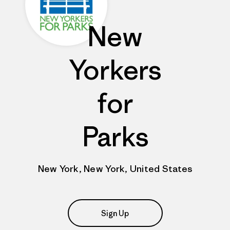
New
Yorkers
for
Parks
New York, New York, United States
Sign Up