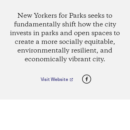
New Yorkers for Parks seeks to
fundamentally shift how the city
invests in parks and open spaces to
create a more socially equitable,
environmentally resilient, and
economically vibrant city.
Facebook
Visit Website