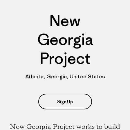
New
Georgia
Project
Atlanta, Georgia, United States
Sign Up
New Georgia Project works to build