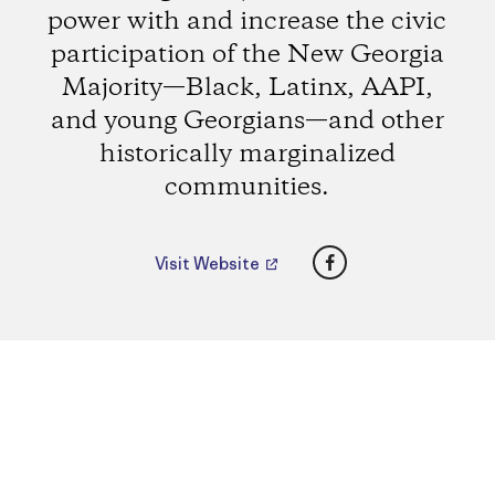
power with and increase the civic
participation of the New Georgia
Majority—Black, Latinx, AAPI,
and young Georgians—and other
historically marginalized
communities.
Facebook
Visit Website