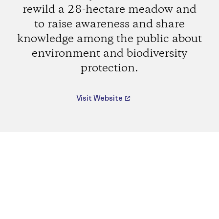
rewild a 28-hectare meadow and
to raise awareness and share
knowledge among the public about
environment and biodiversity
protection.
Visit Website