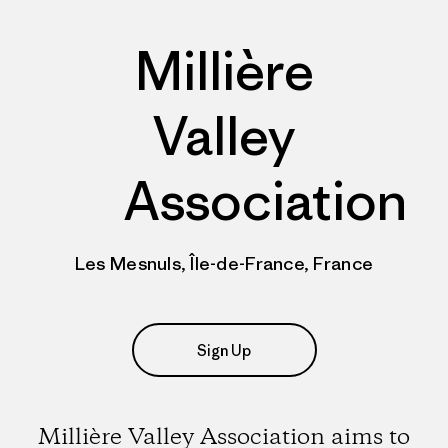
Millière
Valley
Association
Les Mesnuls, Île-de-France, France
Sign Up
Millière Valley Association aims to