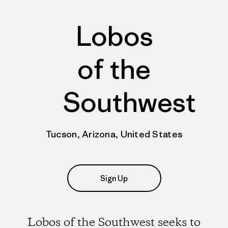
Lobos
of the
Southwest
Tucson, Arizona, United States
Sign Up
Lobos of the Southwest seeks to