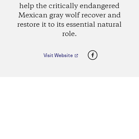
help the critically endangered
Mexican gray wolf recover and
restore it to its essential natural
role.
Facebook
Visit Website