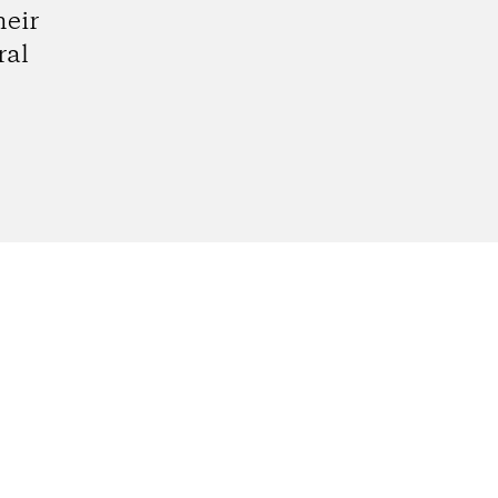
heir
ral