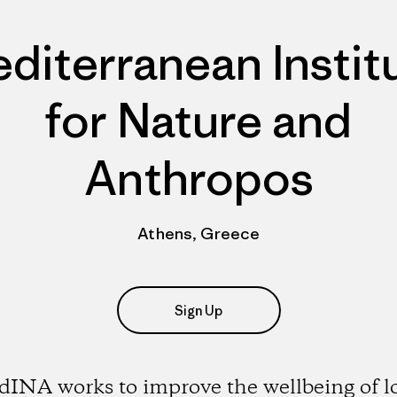
diterranean Instit
for Nature and
Anthropos
Athens, Greece
Sign Up
INA works to improve the wellbeing of l