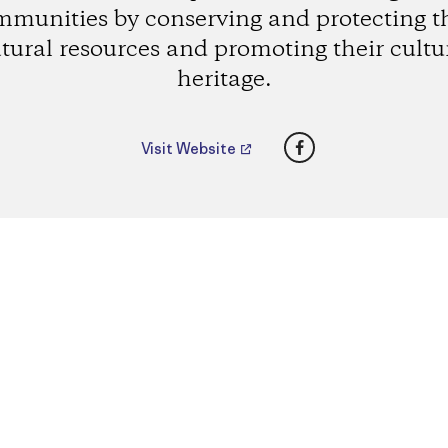
munities by conserving and protecting t
tural resources and promoting their cultu
heritage.
Facebook
Visit Website