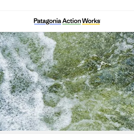
diterranean Institute for Nature and Anthr