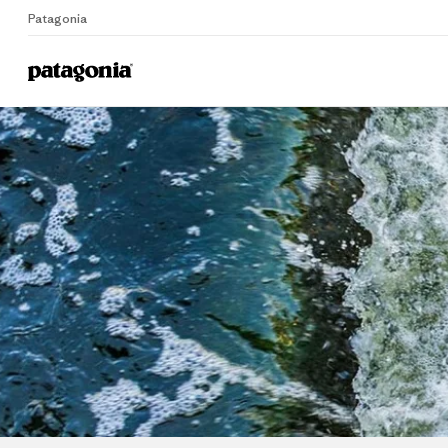
Patagonia
Me
Home