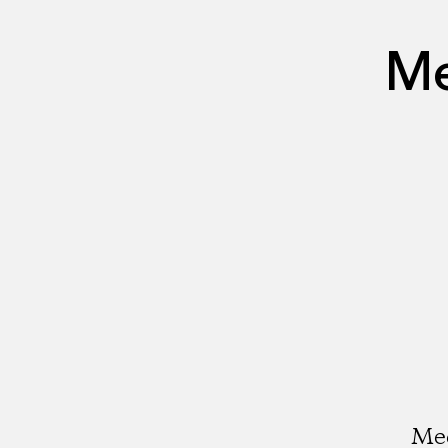
Me
Med