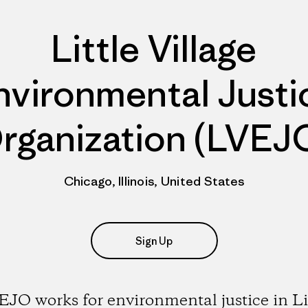
Little Village
nvironmental Justi
rganization (LVEJ
Chicago, Illinois, United States
Sign Up
JO works for environmental justice in Li