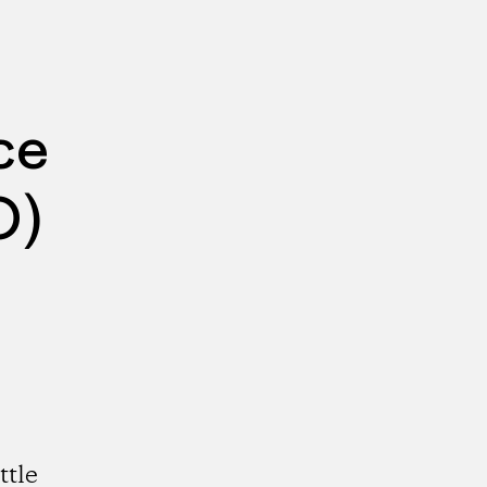
ce
O)
ttle