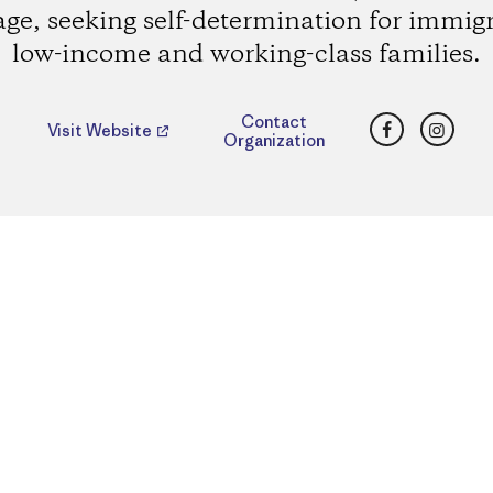
age, seeking self-determination for immig
low-income and working-class families.
Facebook
Insta
Contact
Visit Website
Organization