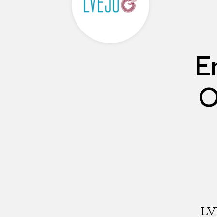
E
O
LVE