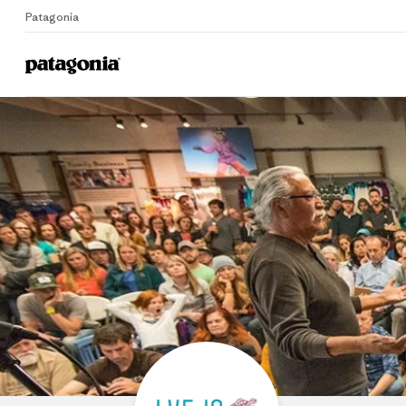
Patagonia
Home