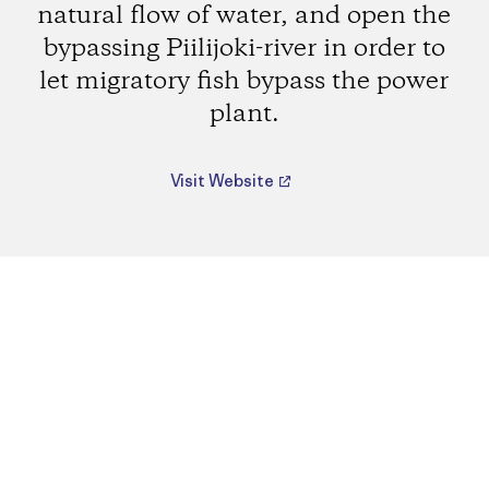
natural flow of water, and open the
bypassing Piilijoki-river in order to
let migratory fish bypass the power
plant.
Visit Website