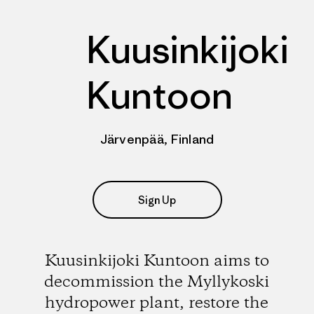
Kuusinkijoki
Kuntoon
Järvenpää, Finland
Sign Up
Kuusinkijoki Kuntoon aims to
decommission the Myllykoski
hydropower plant, restore the