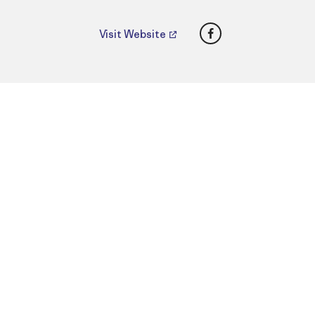
Facebook
Visit Website