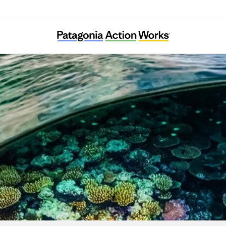
Kujaku Peace