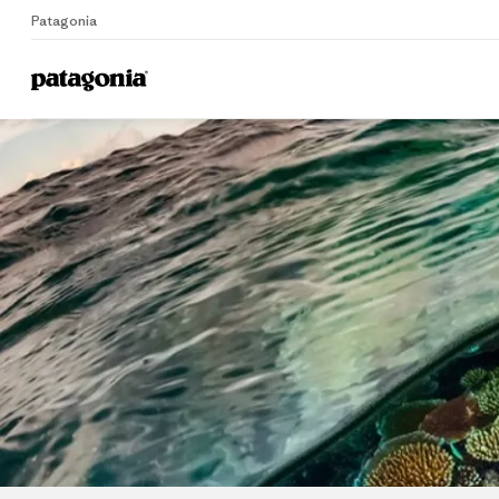
Patagonia
Home