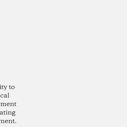
ty to
cal
oyment
eating
nment.