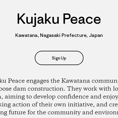
Kujaku Peace
Kawatana, Nagasaki Prefecture, Japan
Sign Up
ku Peace engages the Kawatana communi
pose dam construction. They work with lo
, aiming to develop confidence and enj
king action of their own initiative, and cr
ong future for the community and enviro