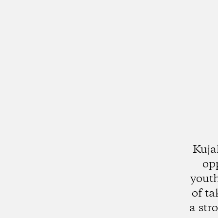
Kuja
op
youth
of ta
a str