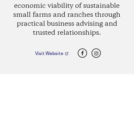
economic viability of sustainable
small farms and ranches through
practical business advising and
trusted relationships.
Facebook
Instagram
Visit Website