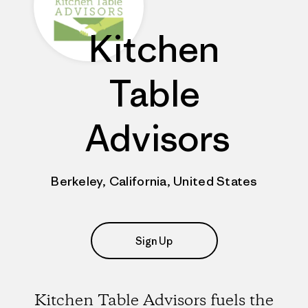
Kitchen
Table
Advisors
Berkeley, California, United States
Sign Up
Kitchen Table Advisors fuels the