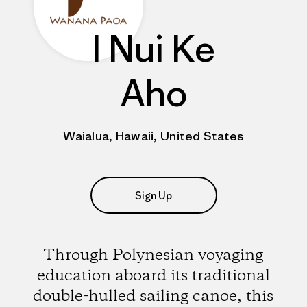
I Nui Ke
Aho
Waialua, Hawaii, United States
Sign Up
Through Polynesian voyaging
education aboard its traditional
double-hulled sailing canoe, this