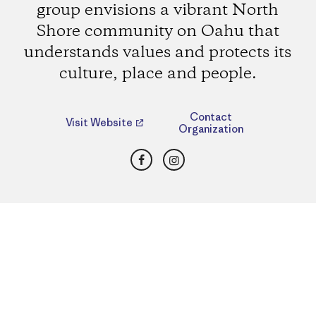
group envisions a vibrant North
Shore community on Oahu that
understands values and protects its
culture, place and people.
Contact
Visit Website
Organization
Facebook
Instagram