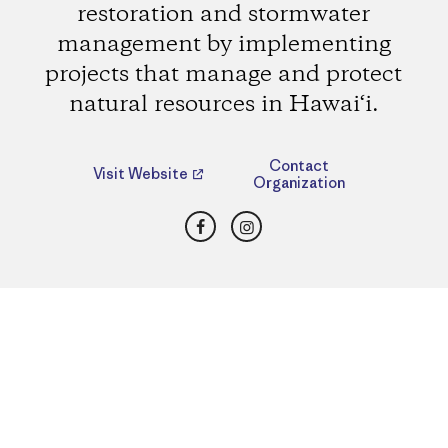
restoration and stormwater
management by implementing
projects that manage and protect
natural resources in Hawai‘i.
Contact
Visit Website
Organization
Facebook
Instagram