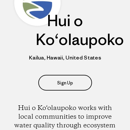
Hui o
Ko‘olaupoko
Kailua, Hawaii, United States
Sign Up
Hui o Ko‘olaupoko works with
local communities to improve
water quality through ecosystem