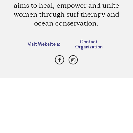
aims to heal, empower and unite
women through surf therapy and
ocean conservation.
Contact
Visit Website
Organization
Facebook
Instagram