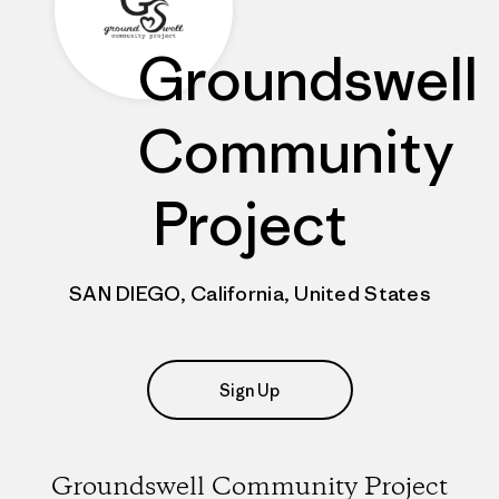
Groundswell
Community
Project
SAN DIEGO, California, United States
Sign Up
Groundswell Community Project