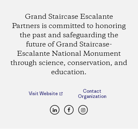
Grand Staircase Escalante
Partners is committed to honoring
the past and safeguarding the
future of Grand Staircase-
Escalante National Monument
through science, conservation, and
education.
Contact
Visit Website
Organization
LinkedIn
Facebook
Instagram