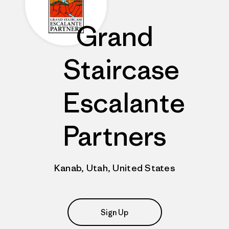
Grand
Staircase
Escalante
Partners
Kanab, Utah, United States
Sign Up