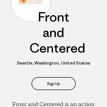
Front
and
Centered
Seattle, Washington, United States
Sign Up
Front and Centered is an action