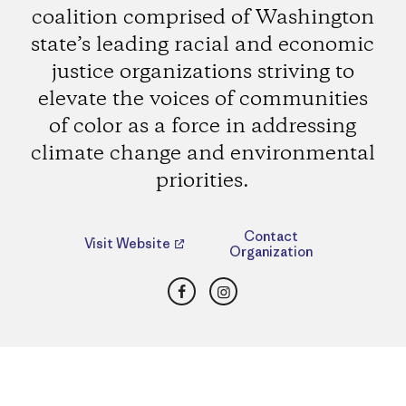
coalition comprised of Washington
state’s leading racial and economic
justice organizations striving to
elevate the voices of communities
of color as a force in addressing
climate change and environmental
priorities.
Contact
Visit Website
Organization
Facebook
Instagram