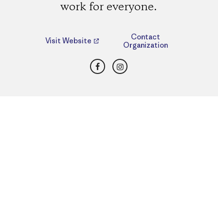
work for everyone.
Contact
Visit Website
Organization
Facebook
Instagram