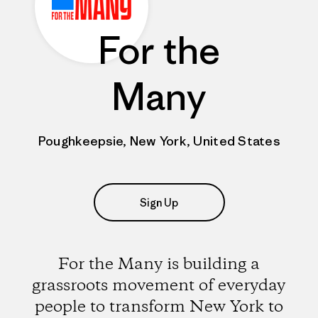
For the
Many
Poughkeepsie, New York, United States
Sign Up
For the Many is building a
grassroots movement of everyday
people to transform New York to