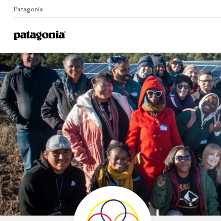
Patagonia
Home