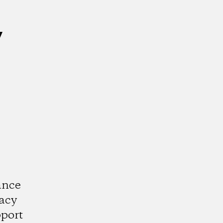
y
ance
acy
port