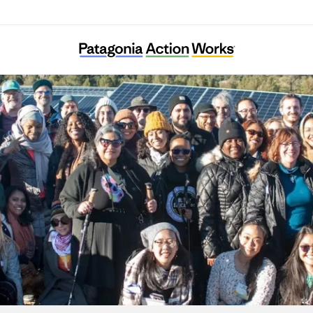
Energy Democracy Project