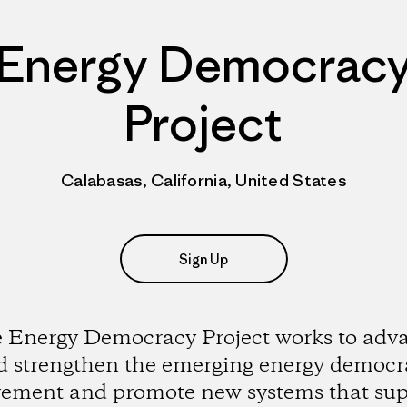
Energy Democrac
Project
Calabasas, California, United States
Sign Up
 Energy Democracy Project works to adv
d strengthen the emerging energy democr
ement and promote new systems that sup