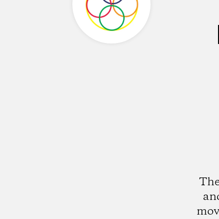
The
an
mov