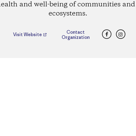
health and well-being of communities and 
ecosystems.
Facebook
Insta
Contact
Visit Website
Organization