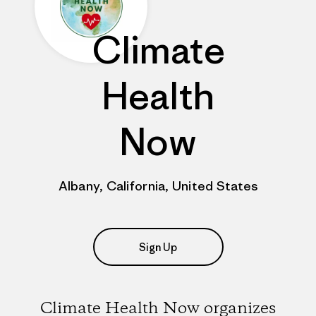
Climate
Health
Now
Albany, California, United States
Sign Up
Climate Health Now organizes