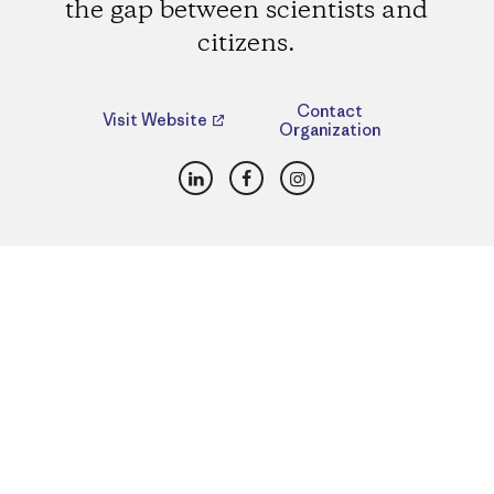
the gap between scientists and
citizens.
Contact
Visit Website
Organization
LinkedIn
Facebook
Instagram