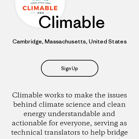
Climable
Cambridge, Massachusetts, United States
Sign Up
Climable works to make the issues
behind climate science and clean
energy understandable and
actionable for everyone, serving as
technical translators to help bridge