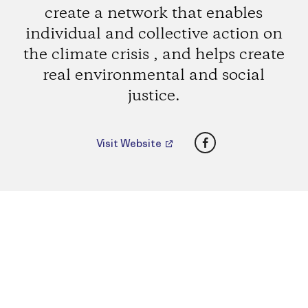
create a network that enables
individual and collective action on
the climate crisis , and helps create
real environmental and social
justice.
Facebook
Visit Website