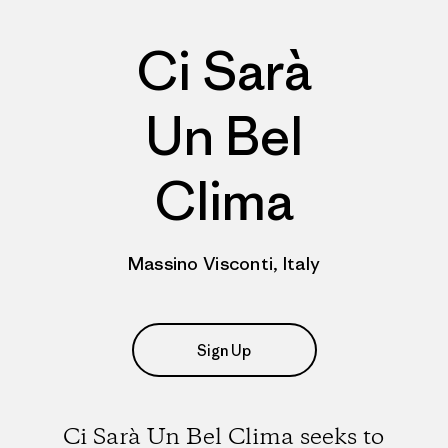
Ci Sarà
Un Bel
Clima
Massino Visconti, Italy
Sign Up
Ci Sarà Un Bel Clima seeks to