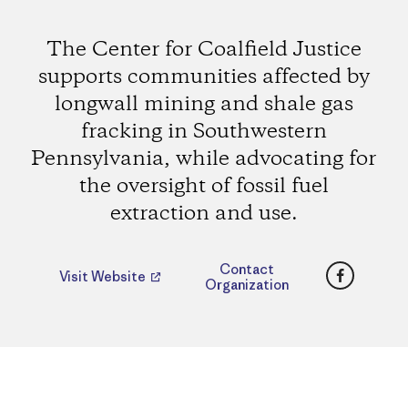
The Center for Coalfield Justice
supports communities affected by
longwall mining and shale gas
fracking in Southwestern
Pennsylvania, while advocating for
the oversight of fossil fuel
extraction and use.
Faceboo
Contact
Visit Website
Organization