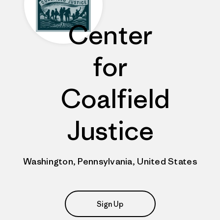
Center
for
Coalfield
Justice
Washington, Pennsylvania, United States
Sign Up