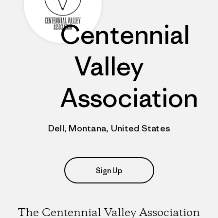
Centennial
Valley
Association
Dell, Montana, United States
Sign Up
The Centennial Valley Association