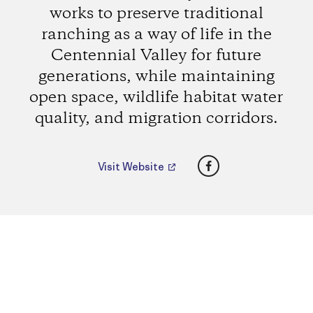
works to preserve traditional
ranching as a way of life in the
Centennial Valley for future
generations, while maintaining
open space, wildlife habitat water
quality, and migration corridors.
Facebook
Visit Website