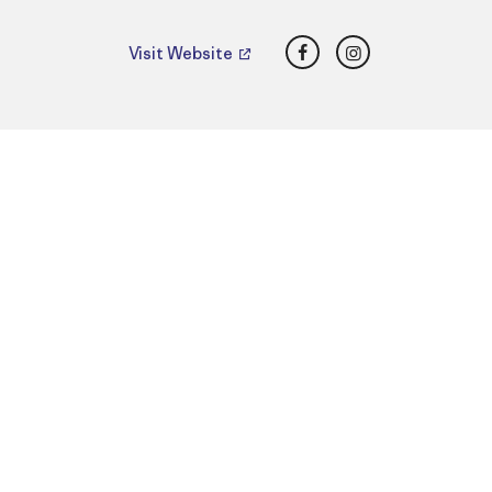
Facebook
Instagram
Visit Website