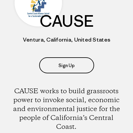
CAUSE
Ventura, California, United States
Sign Up
CAUSE works to build grassroots
power to invoke social, economic
and environmental justice for the
people of California’s Central
Coast.