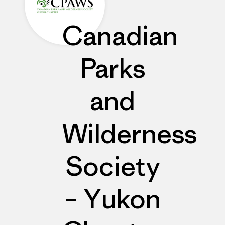
Canadian
Parks
and
Wilderness
Society
– Yukon