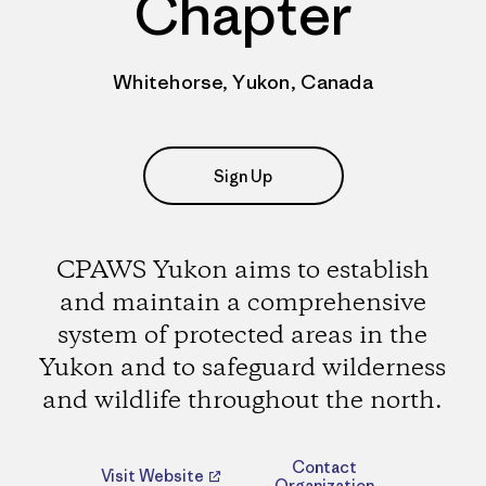
Chapter
Whitehorse, Yukon, Canada
Sign Up
CPAWS Yukon aims to establish
and maintain a comprehensive
system of protected areas in the
Yukon and to safeguard wilderness
and wildlife throughout the north.
Contact
Visit Website
Organization