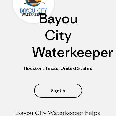
Bayou
City
Waterkeeper
Houston, Texas, United States
Sign Up
Bayou City Waterkeeper helps