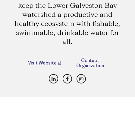
keep the Lower Galveston Bay
watershed a productive and
healthy ecosystem with fishable,
swimmable, drinkable water for
all.
Contact
Visit Website
Organization
LinkedIn
Facebook
Instagram