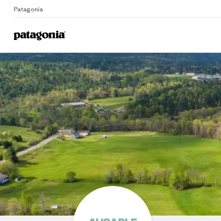
Patagonia
Home