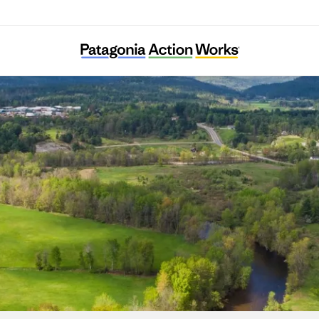
Ausable Freshwater Center