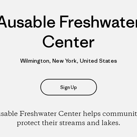
Ausable Freshwate
Center
Wilmington, New York, United States
Sign Up
sable Freshwater Center helps communit
protect their streams and lakes.