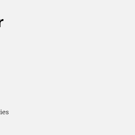
r
ies