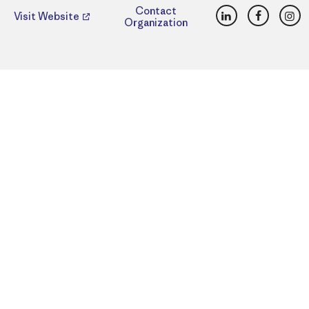
LinkedIn
Faceboo
Ins
Contact
Visit Website
Organization