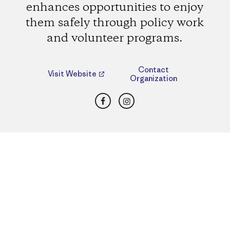
enhances opportunities to enjoy
them safely through policy work
and volunteer programs.
Contact
Visit Website
Organization
Facebook
Instagram