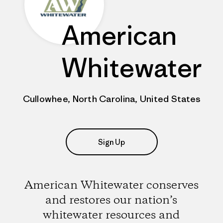
American
Whitewater
Cullowhee, North Carolina, United States
Sign Up
American Whitewater conserves
and restores our nation’s
whitewater resources and