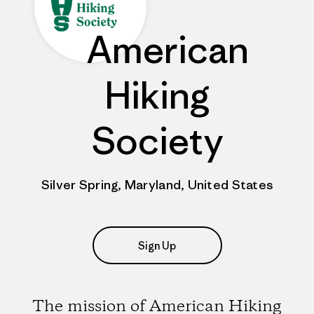
American
Hiking
Society
Silver Spring, Maryland, United States
Sign Up
The mission of American Hiking