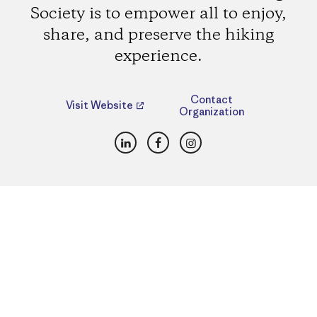
Society is to empower all to enjoy,
share, and preserve the hiking
experience.
Contact
Visit Website
Organization
LinkedIn
Facebook
Instagram