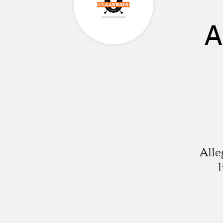
A
Alle