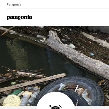
Patagonia
Home