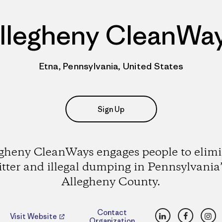
llegheny CleanWa
Etna, Pennsylvania, United States
Sign Up
gheny CleanWays engages people to elim
litter and illegal dumping in Pennsylvania’
Allegheny County.
LinkedIn
Faceboo
Ins
Contact
Visit Website
Organization