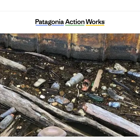
Allegheny CleanWays