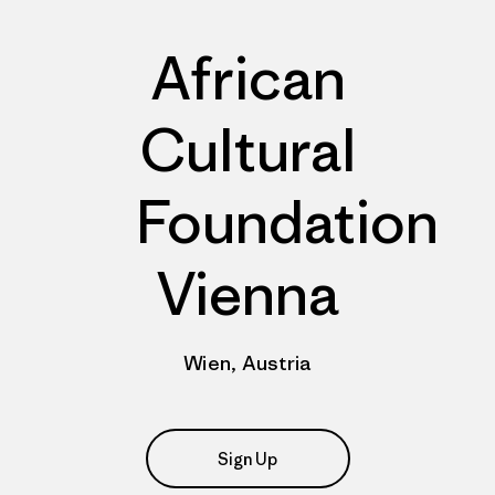
African
Cultural
Foundation
Vienna
Wien, Austria
Sign Up