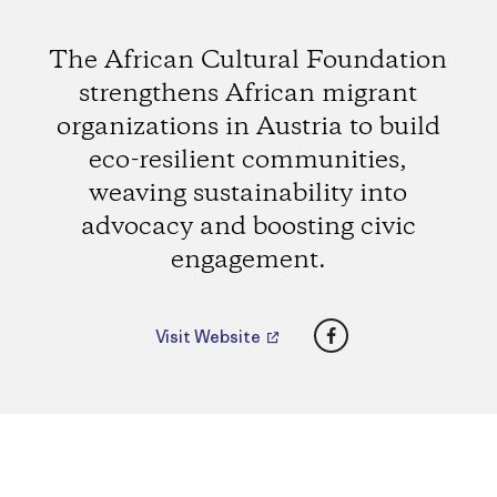
The African Cultural Foundation
strengthens African migrant
organizations in Austria to build
eco-resilient communities,
weaving sustainability into
advocacy and boosting civic
engagement.
Facebook
Visit Website