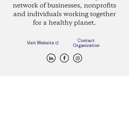
network of businesses, nonprofits
and individuals working together
for a healthy planet.
Contact
Visit Website
Organization
LinkedIn
Facebook
Instagram