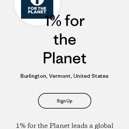
1% for
the
Planet
Burlington, Vermont, United States
Sign Up
1% for the Planet leads a global