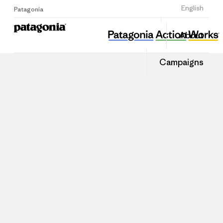
Sign Up
English
Patagonia
About
Campaigns