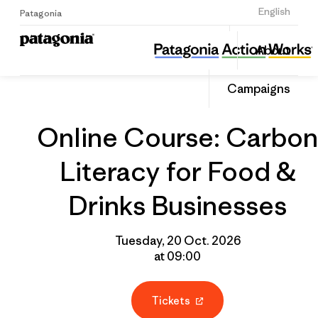
Sign Up
English
Patagonia
Online Course: Carbon Literacy for Food & Drinks Businesses
Share
About
this
Home
Grantee
Share
Event
on
Campaigns
Linked
Online Course: Carbon
Literacy for Food &
Drinks Businesses
Tuesday, 20 Oct. 2026
at 09:00
Tickets