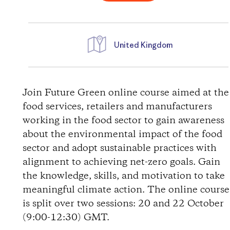
United Kingdom
D
i
Join Future Green online course aimed at the
food services, retailers and manufacturers
r
working in the food sector to gain awareness
about the environmental impact of the food
e
sector and adopt sustainable practices with
alignment to achieving net-zero goals. Gain
c
the knowledge, skills, and motivation to take
t
meaningful climate action. The online course
is split over two sessions: 20 and 22 October
i
(9:00-12:30) GMT.