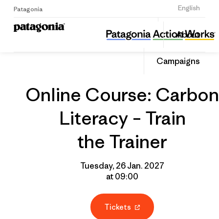
Sign Up
English
Patagonia
Online Course: Carbon Literacy – Train the Trainer
Share
About
this
Home
Grantee
Share
Event
on
Campaigns
Linked
Online Course: Carbon
Literacy – Train
the Trainer
Tuesday, 26 Jan. 2027
at 09:00
Tickets