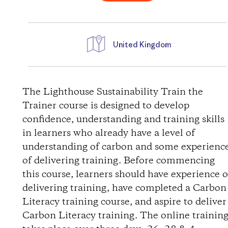
United Kingdom
D
i
The Lighthouse Sustainability Train the
Trainer course is designed to develop
r
confidence, understanding and training skills
in learners who already have a level of
e
understanding of carbon and some experienc
of delivering training. Before commencing
c
this course, learners should have experience o
t
delivering training, have completed a Carbon
Literacy training course, and aspire to deliver
i
Carbon Literacy training. The online trainin