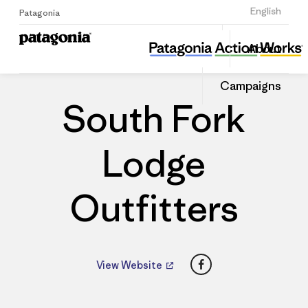
Sign Up
English
Patagonia
South Fork Lodge Outfitters
Share
About
this
Home
Dealers
Share
Patago
on
Dealer
Campaigns
Linked
South Fork
Lodge
Outfitters
Facebook
View Website