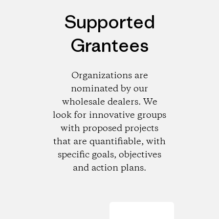
Supported
Grantees
Organizations are
nominated by our
wholesale dealers. We
look for innovative groups
with proposed projects
that are quantifiable, with
specific goals, objectives
and action plans.