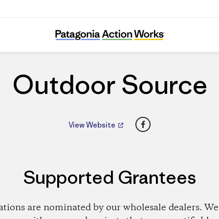
Outdoor Source
Outdoor Source
Facebook
View Website
Supported Grantees
ations are nominated by our wholesale dealers. We 