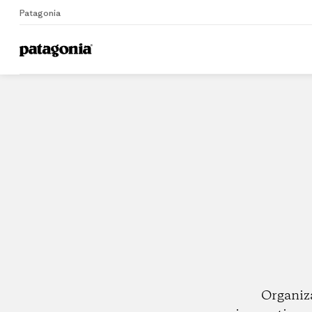
Patagonia
Home
Dealers
Organiz