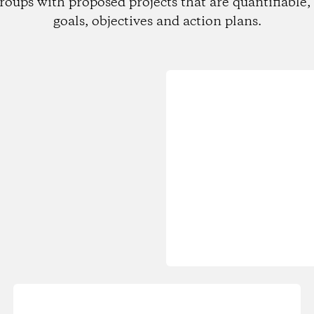
roups with proposed projects that are quantifiable, 
goals, objectives and action plans.
Loading...