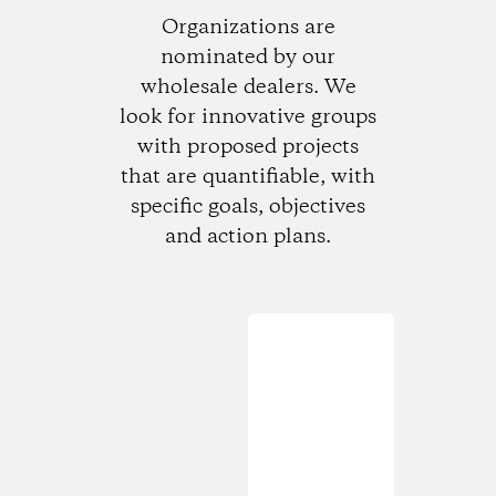
Organizations are
nominated by our
wholesale dealers. We
look for innovative groups
with proposed projects
that are quantifiable, with
specific goals, objectives
and action plans.
Loading...