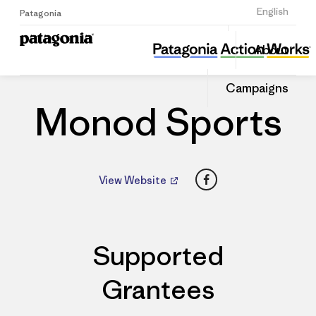
Sign Up
English
Patagonia
Monod Sports
Share
About
this
Home
Dealers
Share
Patago
on
Dealer
Campaigns
Linked
Monod Sports
Facebook
View Website
Supported
Grantees